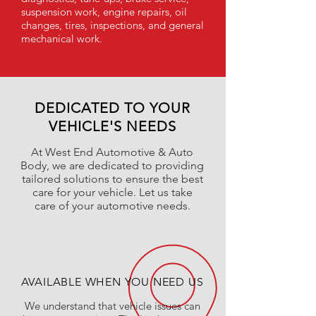
suspension work, engine repairs, oil
changes, tires, inspections, and general
mechanical work.
DEDICATED TO YOUR
VEHICLE'S NEEDS
At West End Automotive & Auto
Body, we are dedicated to providing
tailored solutions to ensure the best
care for your vehicle. Let us take
care of your automotive needs.
AVAILABLE WHEN YOU NEED US
We understand that vehicle issues can