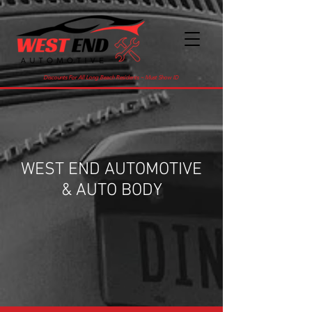
Discounts For All Long Beach Residents ~ Must Show ID
WEST END AUTOMOTIVE
& AUTO BODY
516-432-7383