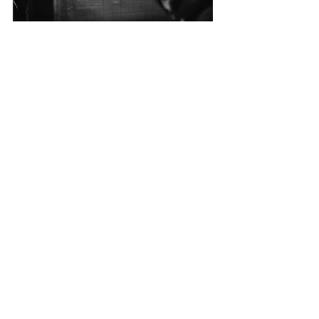
CALL US
Tel: 516-432-7383
EMAIL US
lbtrans725@gmail.com
OPENING HOURS
Mon - Friday
: 8am - 5pm
Saturday
: 8am - 1 pm
Sunday
: Closed
OVER 30 YEARS EXPERIENCE
West End Automotive & Auto
Body is your trusted destination