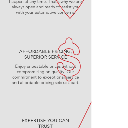
happen at any time. That's why we are
always open and ready to assist you
with your automotive concerns.
AFFORDABLE PRICING,
SUPERIOR SERVICE
Enjoy unbeatable prices without
compromising on quality. Our
commitment to exceptional service
and affordable pricing sets us apart.
EXPERTISE YOU CAN
TRUST