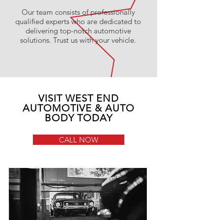
Our team consists of professionally
qualified experts who are dedicated to
delivering top-notch automotive
solutions. Trust us with your vehicle.
VISIT WEST END
AUTOMOTIVE & AUTO
BODY TODAY
CALL NOW