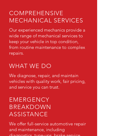
COMPREHENSIVE
MECHANICAL SERVICES
Our experienced mechanics provide a
wide range of mechanical services to
keep your vehicle in top condition,
from routine maintenance to complex
repairs.
WHAT WE DO
We diagnose, repair, and maintain
vehicles with quality work, fair pricing,
and service you can trust.
EMERGENCY
BREAKDOWN
ASSISTANCE
We offer full-service automotive repair
and maintenance, including
diagnostics, tune-ups, brake service,